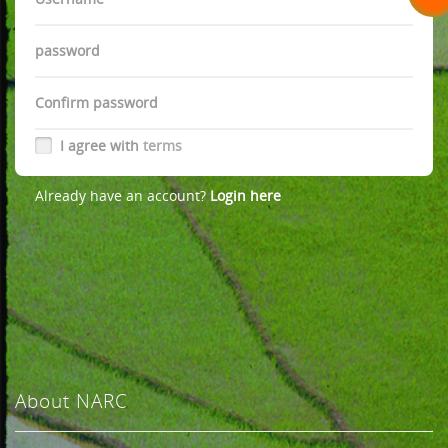
Password
Password
I agree with
terms
Already have an account?
Login here
About NARC