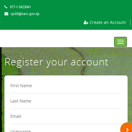
977-1-5423041
cpdd@narc.gov.np
"
Create an Account
Toggl
navig
Register your account
First
Name
Last
Name
Email
Username