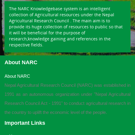
The NARC Knowledgebase system is an intelligent
collection of Agricultural resources under the Nepal
Agricultural Research Council . The main aim is to
provide its huge collection of resources to public so that
it will be beneficial for the purpose of
research,knowledge gaining and references in the
respective fields.
About NARC
About NARC
Nepal Agricultural Research Council (NARC) was established in
1991 as an autonomous organization under "Nepal Agricultural
Research Council Act - 1991" to conduct agricultural research in
the country to uplift the economic level of the people.
Important Links