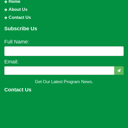
Home
About Us
Contact Us
Subscribe Us
Full Name:
Email:
Get Our Latest Program News.
Contact Us