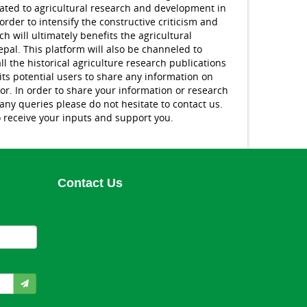
lated to agricultural research and development in
order to intensify the constructive criticism and
h will ultimately benefits the agricultural
pal. This platform will also be channeled to
ll the historical agriculture research publications
ts potential users to share any information on
tor. In order to share your information or research
 any queries please do not hesitate to contact us.
 receive your inputs and support you.
Contact Us