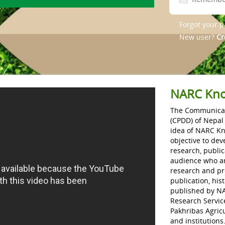
Forgot your 
New user?
Cr
NARC Kno
The Communicat
(CPDD) of Nepal
idea of NARC K
objective to dev
research, public
audience who are
research and prod
publication, his
published by NAR
Research Service
Pakhribas Agricu
and institutions