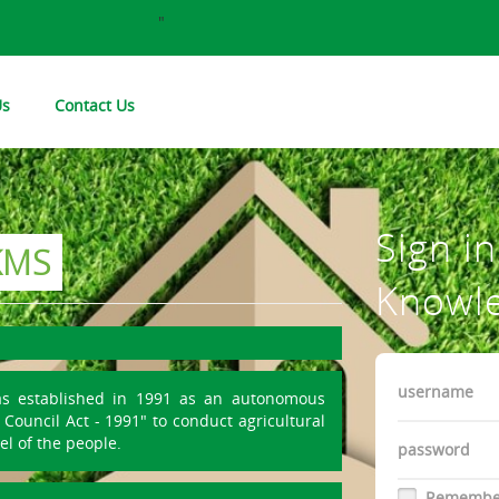
"
Us
Contact Us
Sign i
KMS
Knowl
Username
as established in 1991 as an autonomous
Council Act - 1991" to conduct agricultural
Password
el of the people.
Remembe