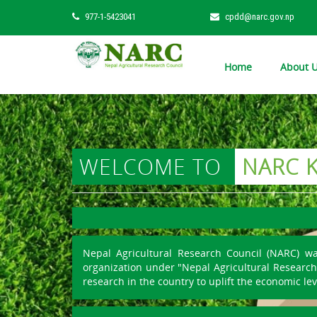
977-1-5423041
cpdd@narc.gov.np
Home
About 
WELCOME TO
NARC 
Nepal Agricultural Research Council (NARC) w
organization under "Nepal Agricultural Research 
research in the country to uplift the economic lev