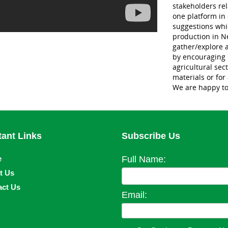
stakeholders re
one platform in 
suggestions whic
production in Ne
gather/explore a
by encouraging i
agricultural sec
materials or for
We are happy to
tant Links
Subscribe Us
e
Full Name:
t Us
act Us
Email: