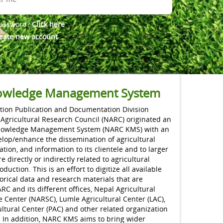
password?
Click here
eate new account
wledge Management System
ion Publication and Documentation Division
 Agricultural Research Council (NARC) originated an
nowledge Management System (NARC KMS) with an
elop/enhance the dissemination of agricultural
ation, and information to its clientele and to larger
 directly or indirectly related to agricultural
uction. This is an effort to digitize all available
torical data and research materials that are
C and its different offices, Nepal Agricultural
 Center (NARSC), Lumle Agricultural Center (LAC),
ltural Center (PAC) and other related organization
. In addition, NARC KMS aims to bring wider