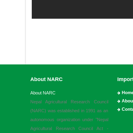
About NARC
Impor
Hom
About NARC
Abou
Nepal Agricultural Research Council
Cont
(NARC) was established in 1991 as an
autonomous organization under "Nepal
Agricultural Research Council Act -