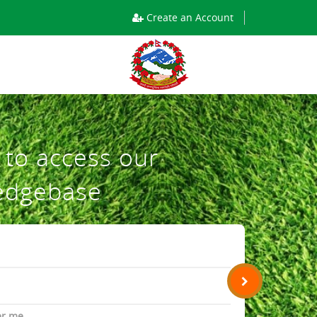
Create an Account
n to access our
edgebase
r me